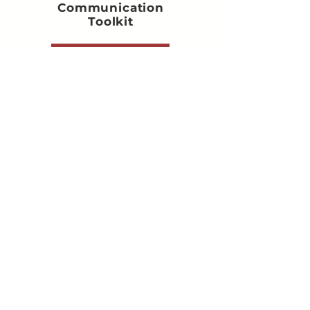
Communication
Toolkit
Get the Toolkit
FOR STUDIO OWNER
The Music Studio Owner's AI
Toolkit
Get the Toolkit
FOR ALL EDUCATORS
Lesson Plan Toolkit