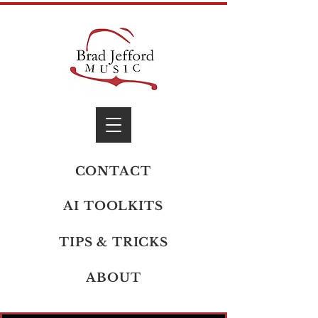
CONTACT
AI TOOLKITS
TIPS & TRICKS
ABOUT