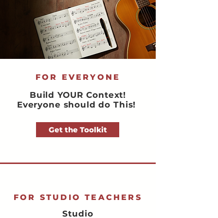
FOR EVERYONE
Build YOUR Context!
Everyone should do This!
Get the Toolkit
FOR STUDIO TEACHERS
Studio