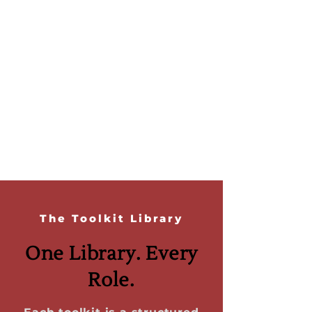
The Toolkit Library
One Library. Every
Role.