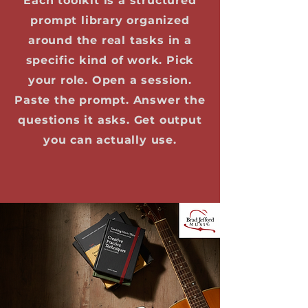
Each toolkit is a structured
prompt library organized
around the real tasks in a
specific kind of work. Pick
your role. Open a session.
Paste the prompt. Answer the
questions it asks. Get output
you can actually use.