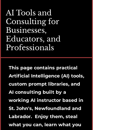
AI Tools and
Consulting for
Businesses,
Educators, and
Professionals
This page contains practical
Artificial Intelligence (AI) tools,
custom prompt libraries, and
AI consulting built by a
working AI instructor based in
St. John's, Newfoundland and
Labrador. Enjoy them, steal
what you can, learn what you