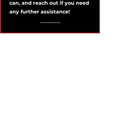
can, and reach out if you need
any further assistance!