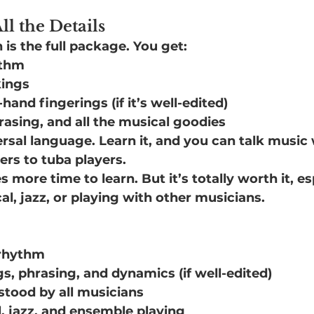
ll the Details
is the full package. You get:
ythm
kings
-hand fingerings (if it’s well-edited)
asing, and all the musical goodies
versal language. Learn it, and you can talk musi
rs to tuba players.
 more time to learn. But it’s totally worth it, esp
cal, jazz, or playing with other musicians.
 rhythm
gs, phrasing, and dynamics (if well-edited)
stood by all musicians
l, jazz, and ensemble playing