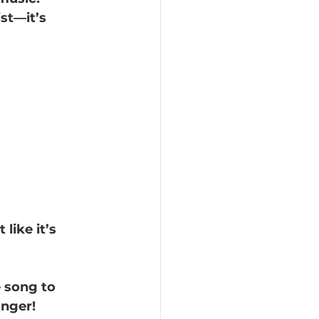
st—it’s 
like it’s 
e song to 
onger!