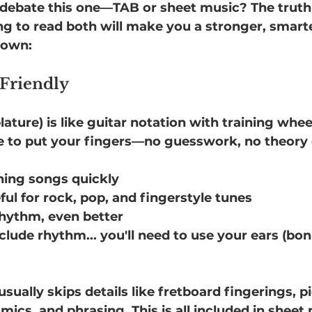
o debate this one—TAB or sheet music? The truth 
ing to read both will make you a stronger, smarte
down:
 Friendly
ature) is like guitar notation with training wheels
e to put your fingers—no guesswork, no theory
rning songs quickly
ful for rock, pop, and fingerstyle tunes
 rhythm, even better
nclude rhythm... you'll need to use your ears (bon
ually skips details like fretboard fingerings, p
ics, and phrasing. This is all included in sheet 