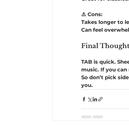
⚠️ Cons:
Takes longer to l
Can feel overwhelm
Final Thought
TAB is quick. She
music. If you can
So don’t pick sid
you.