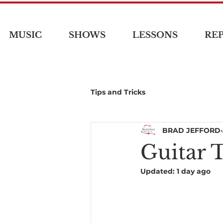
MUSIC
SHOWS
LESSONS
REP
Tips and Tricks
BRAD JEFFORD
Guitar 
Updated:
1 day ago