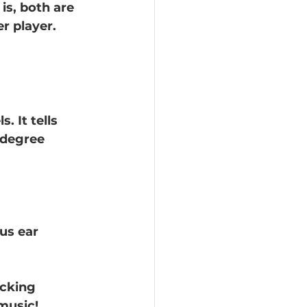
is, both are 
r player. 
. It tells 
 degree 
us ear 
icking 
music!  