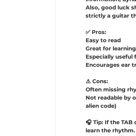
Also, good luck s
strictly a guitar t
✅ Pros:
Easy to read
Great for learnin
Especially useful 
Encourages ear tr
⚠️ Cons:
Often missing rhy
Not readable by oth
alien code)
🎧 Tip: If the TAB
learn the rhythm.