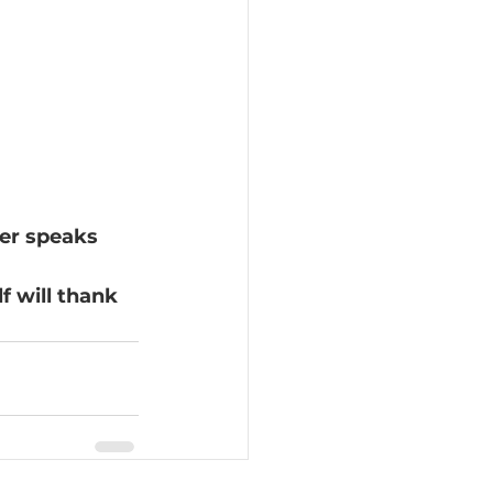
er speaks 
f will thank 