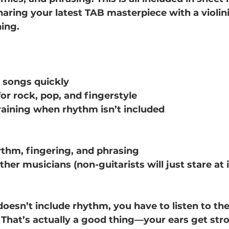
haring your latest TAB masterpiece with a violini
hing.
g songs quickly
for rock, pop, and fingerstyle
aining when rhythm isn’t included
thm, fingering, and phrasing
er musicians (non-guitarists will just stare at it 
 doesn’t include rhythm, you have to listen to th
 That’s actually a good thing—your ears get str