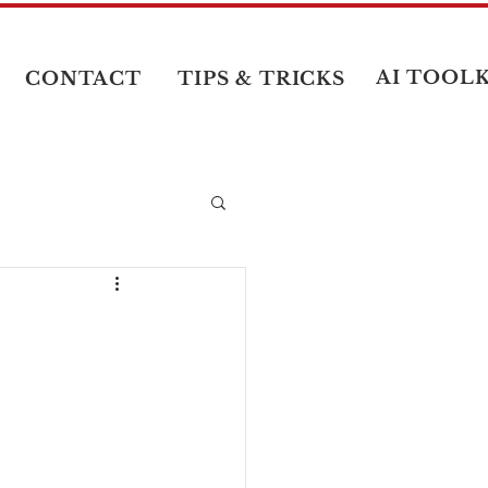
AI TOOLK
CONTACT
TIPS & TRICKS