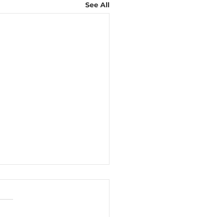
See All