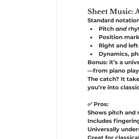
Sheet Music: A
Standard notation 
Pitch 
and
 rh
Position mar
Right and left
Dynamics, phr
Bonus: it’s a uni
—from piano playe
The catch? It takes
you’re into classi
✅ Pros:
Shows pitch and
Includes fingerin
Universally under
Great for classica