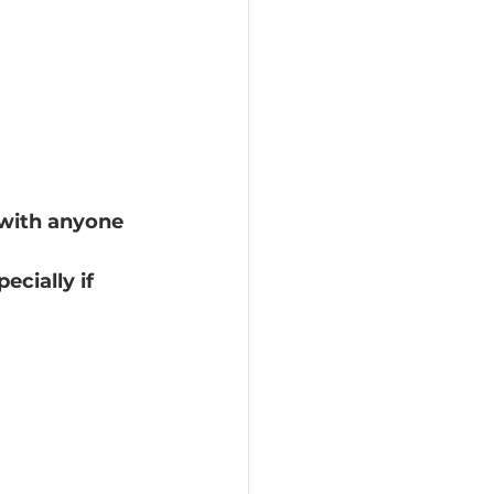
c with anyone
ecially if 