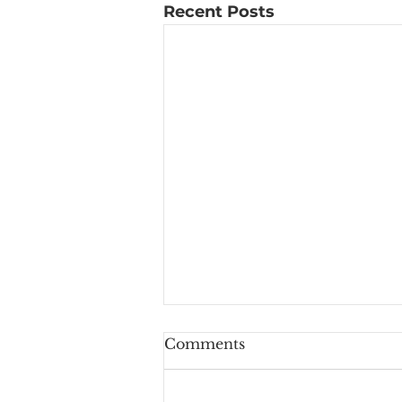
Recent Posts
Comments