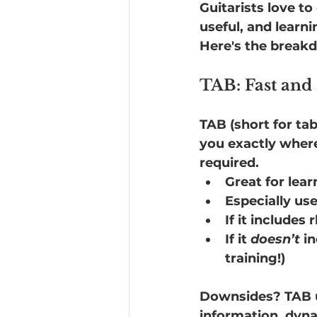
Guitarists love t
useful, and learn
Here's the break
TAB: Fast and
TAB (short for tabl
you exactly wher
required.
Great for lea
Especially use
If it includes
If it 
doesn’t
 i
training!)
Downsides? TAB us
information, dynam