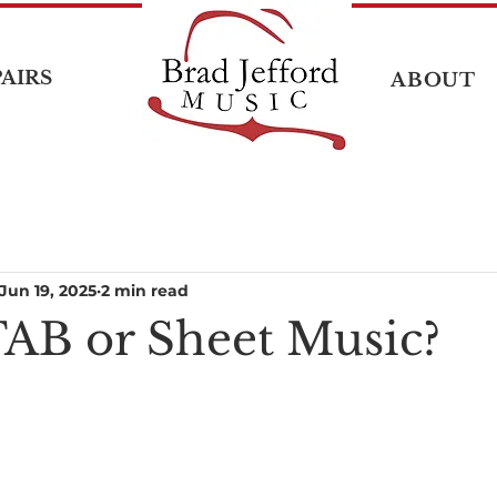
AIRS
ABOUT
Jun 19, 2025
2 min read
TAB or Sheet Music?