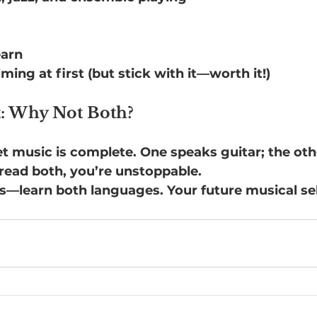
earn
ing at first (but stick with it—worth it!)
: Why Not Both?
et music is complete. One speaks guitar; the oth
 read both, you’re unstoppable.
es—learn both languages. Your future musical sel